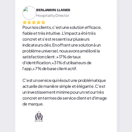
BENJAMIN LLANES
Hospitality Director
Pour nos clients, c'est une solution efficace,
fiable et très intuitive. L'impact a été très
concret et s'est ressenti sur plusieurs
indicateurs clés. En offrant une solution à un
problème universel, nous avons amélioré la
satisfaction client :+17% de taux
d'identification,+31% d'utilisateurs de
l'app,+7% de base client actif.
C'est un service qui résout une problématique
actuelle de manière simple et élégante. C'est
un investissement minime pour un retour très
concret en termes de service client et d'image
de marque.