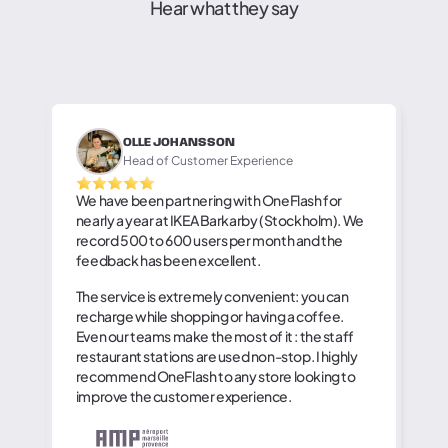
Hear what they say
OLLE JOHANSSON
Head of Customer Experience
We have been partnering with OneFlash for
nearly a year at IKEA Barkarby (Stockholm). We
record 500 to 600 users per month and the
feedback has been excellent.
The service is extremely convenient: you can
recharge while shopping or having a coffee.
Even our teams make the most of it : the staff
restaurant stations are used non-stop. I highly
recommend OneFlash to any store looking to
improve the customer experience.