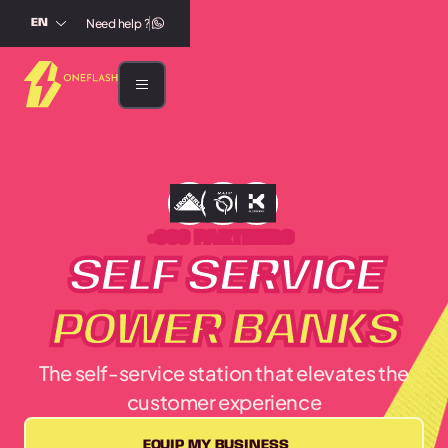
Need help ?
EN
+300 PARTNERS
SELF SERVICE
POWER BANKS
The self-service station that elevates the
customer experience
EQUIP MY BUSINESS