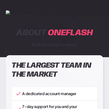
ABOUT
ONEFLASH
Built around your needs
THE LARGEST TEAM IN
THE MARKET
A dedicated account manager
7-day support for you and your