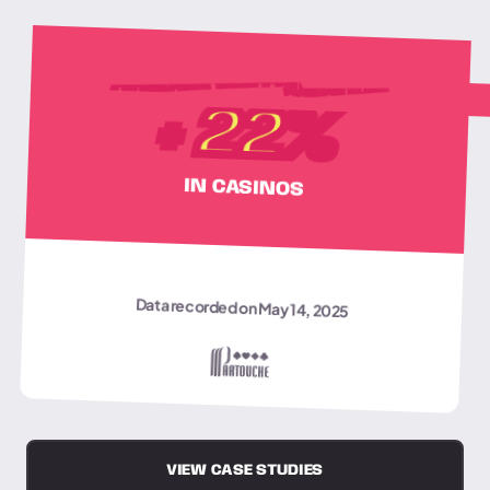
AVERAGE VISIT DURATION
+
22
%
IN CASINOS
Data recorded on May 14, 2025
VIEW CASE STUDIES