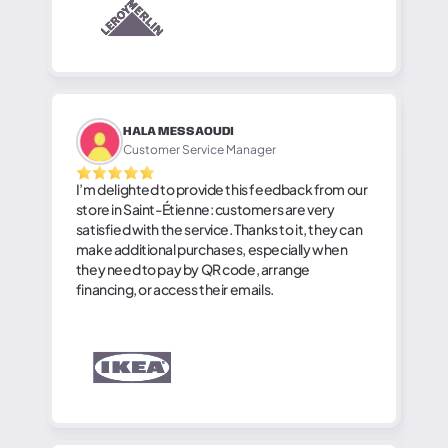
HALA MESSAOUDI
Customer Service Manager
I’m delighted to provide this feedback from our
store in Saint-Étienne: customers are very
satisfied with the service. Thanks to it, they can
make additional purchases, especially when
they need to pay by QR code, arrange
financing, or access their emails.