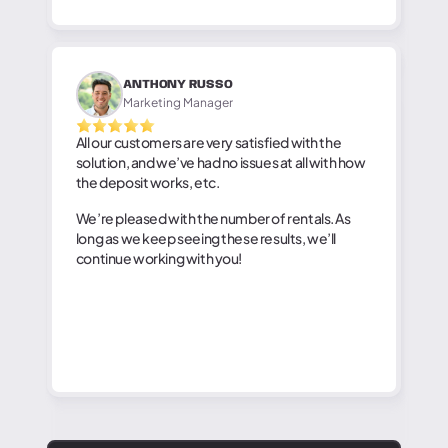
ANTHONY RUSSO
Marketing Manager
All our customers are very satisfied with the
solution, and we’ve had no issues at all with how
the deposit works, etc.
We’re pleased with the number of rentals. As
long as we keep seeing these results, we’ll
continue working with you!