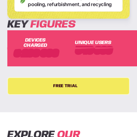
pooling, refurbishment, and recycling
KEY
FIGURES
DEVICES
UNIQUE USERS
CHARGED
548
000
3
200
000
FREE TRIAL
EXPLORE
OUR