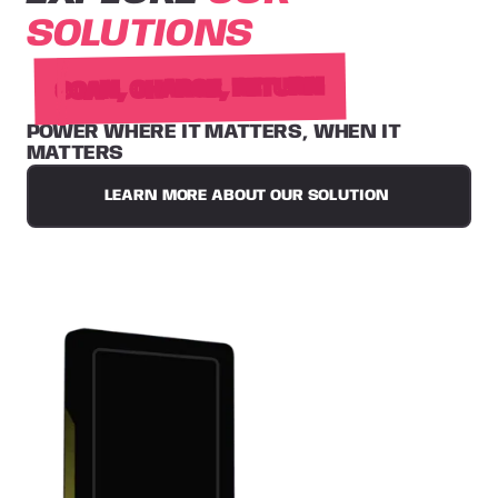
SOLUTIONS
SCAN, CHARGE, RETURN
POWER WHERE IT MATTERS, WHEN IT
MATTERS
LEARN MORE ABOUT OUR SOLUTION