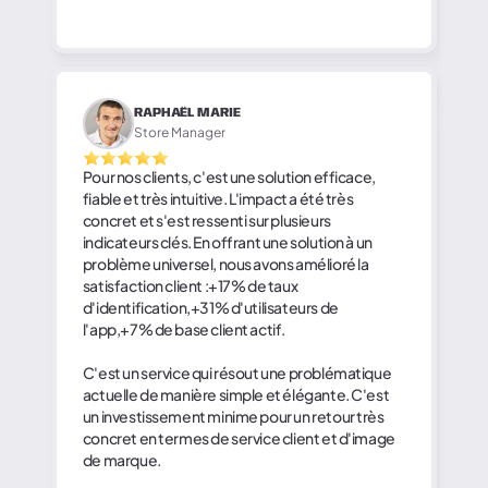
RAPHAËL MARIE
Store Manager
Pour nos clients, c'est une solution efficace,
fiable et très intuitive. L'impact a été très
concret et s'est ressenti sur plusieurs
indicateurs clés. En offrant une solution à un
problème universel, nous avons amélioré la
satisfaction client :+17% de taux
d'identification,+31% d'utilisateurs de
l'app,+7% de base client actif.
C'est un service qui résout une problématique
actuelle de manière simple et élégante. C'est
un investissement minime pour un retour très
concret en termes de service client et d'image
de marque.