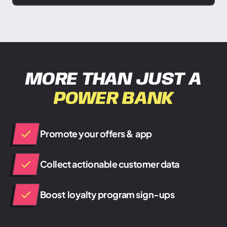
MORE THAN JUST A
POWER BANK
Promote your offers & app
Collect actionable customer data
Boost loyalty program sign-ups