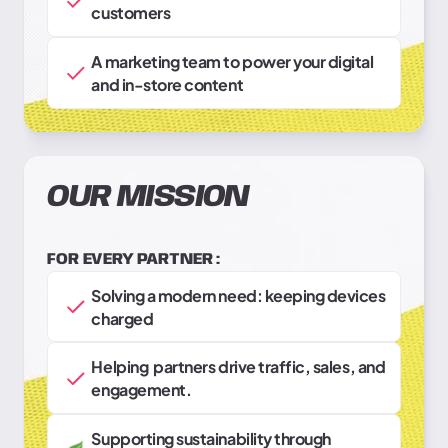
customers
A marketing team to power your digital
and in-store content
OUR MISSION
FOR EVERY PARTNER :
Solving a modern need: keeping devices
charged
Helping partners drive traffic, sales, and
engagement.
Supporting sustainability through