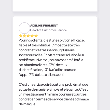
ADELINE FROMENT
Head of Customer Service
Pour nos clients, c'est une solution efficace,
fiable et très intuitive. L'impact a été très
concret et s'est ressenti sur plusieurs
indicateurs clés. En offrant une solution à un
problème universel, nous avons amélioré la
satisfaction client :+17% de taux
d'identification,+31% d'utilisateurs de
l'app,+7% de base client actif.
C'est un service qui résout une problématique
actuelle de manière simple et élégante. C'est
un investissement minime pour un retour très
concret en termes de service client et d'image
de marque.