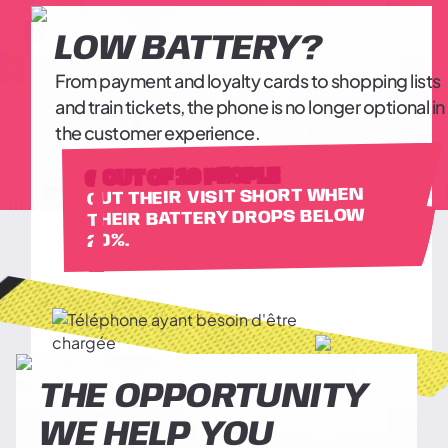
LOW BATTERY?
From payment and loyalty cards to shopping lists
and train tickets, the phone is no longer optional in
the customer experience.
6 OUT OF 10 PEOPLE
CUT THEIR VISIT SHORT WHEN
THEIR BATTERY DROPS BELOW
20%.
THE OPPORTUNITY
WE HELP YOU