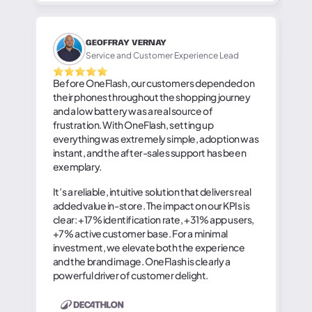
GEOFFRAY VERNAY
Service and Customer Experience Lead
Before OneFlash, our customers depended on
their phones throughout the shopping journey
and a low battery was a real source of
frustration. With OneFlash, setting up
everything was extremely simple, adoption was
instant, and the after-sales support has been
exemplary.
It’s a reliable, intuitive solution that delivers real
added value in-store. The impact on our KPIs is
clear: +17% identification rate, +31% app users,
+7% active customer base. For a minimal
investment, we elevate both the experience
and the brand image. OneFlash is clearly a
powerful driver of customer delight.