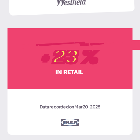
AVERAGE BASKET SIZE
+
23
%
IN RETAIL
Data recorded on Mar 20, 2025