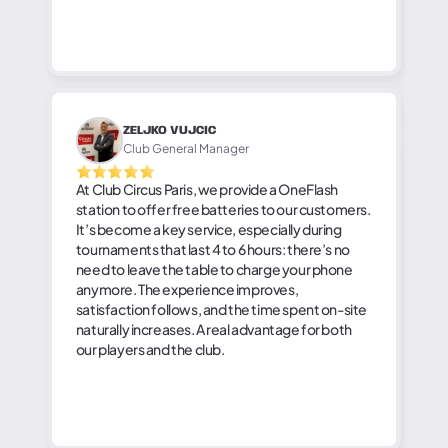
ZELJKO VUJCIC
Club General Manager
At Club Circus Paris, we provide a OneFlash
station to offer free batteries to our customers.
It’s become a key service, especially during
tournaments that last 4 to 6 hours: there’s no
need to leave the table to charge your phone
anymore. The experience improves,
satisfaction follows, and the time spent on-site
naturally increases. A real advantage for both
our players and the club.