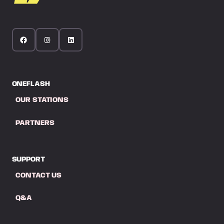
ONEFLASH
OUR STATIONS
PARTNERS
SUPPORT
CONTACT US
Q&A