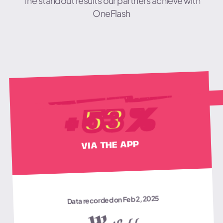
The standout results our partners achieve with
OneFlash
USER EMAILS COLLECTED
%
53
+
VIA THE APP
Data recorded on Feb 2, 2025