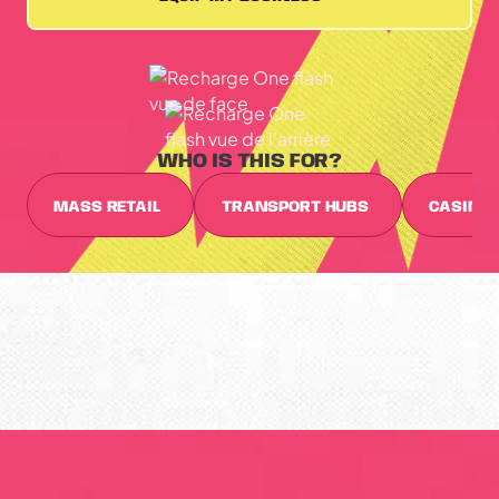
WHO IS THIS FOR?
MASS RETAIL
TRANSPORT HUBS
CASINO