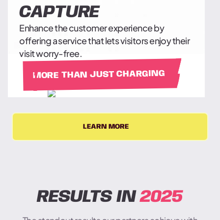
CAPTURE
Enhance the customer experience by
offering a service that lets visitors enjoy their
visit worry-free.
MORE THAN JUST CHARGING
LEARN MORE
RESULTS IN
2025