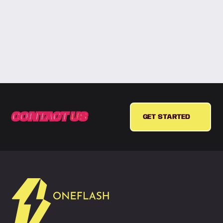
CONTACT
US
GET STARTED