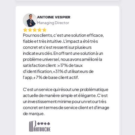
ANTOINE VESPIER
Managing Director
Pour nos clients, c'est une solution efficace,
fiable et très intuitive. L'impact a été très
concret et s'est ressenti sur plusieurs
indicateurs clés. En offrant une solution à un
problème universel, nous avons amélioré la
satisfaction client :+17% de taux
d'identification,+31% d'utilisateurs de
l'app,+7% de base client actif.
C'est un service qui résout une problématique
actuelle de manière simple et élégante. C'est
un investissement minime pour un retour très
concret en termes de service client et d'image
de marque.