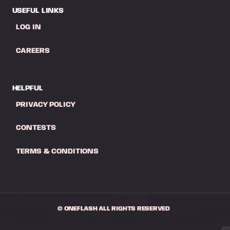
USEFUL LINKS
LOG IN
CAREERS
HELPFUL
PRIVACY POLICY
CONTESTS
TERMS & CONDITIONS
© ONEFLASH ALL RIGHTS RESERVED