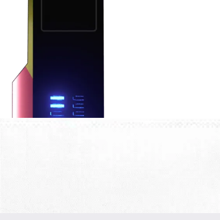
FEEDBACK FROM
OUR
PARTNERS